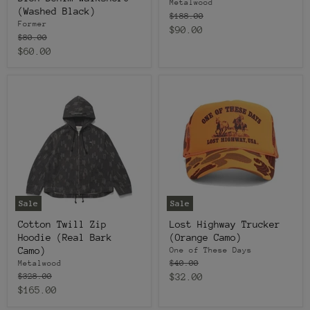
Metalwood
(Washed Black)
Original
$188.00
Former
price
Current
$90.00
Original
$80.00
price
price
Current
$60.00
price
Sale
Sale
Cotton Twill Zip
Lost Highway Trucker
Hoodie (Real Bark
(Orange Camo)
Camo)
One of These Days
Original
$40.00
Metalwood
price
Original
Current
$328.00
$32.00
price
Current
$165.00
price
price