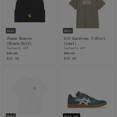
Sale
Sale
Chase Beanie
S/S Sardinas T-Shirt
(Black/Gold)
(Leaf)
Carhartt WIP
Carhartt WIP
Original
Original
$35.00
$58.00
price
price
Current
Current
$25.00
$36.00
price
price
Sale
Sold out