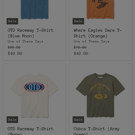
Sale
Sale
OTD Raceway T-Shirt
Where Eagles Dare T-
(Blue Moon)
Shirt (Orange)
One of These Days
One of These Days
Original
Original
$65.00
$70.00
price
price
Current
Current
$40.00
$40.00
price
price
Sale
Sale
OTD Raceway T-Shirt
Cobra T-Shirt (Army
(Bone)
Green)