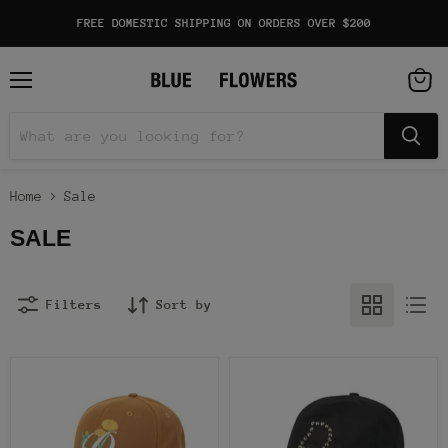
FREE DOMESTIC SHIPPING ON ORDERS OVER $200
Menu
View
cart
Home
Sale
SALE
Filters
Sort by