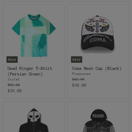
price
Sale
Sale
Dead Ringer T-Shirt
Coma Mesh Cap (Black)
(Persian Green)
Pleasures
Original
$42.00
Violet
price
Original
Current
$52.00
$30.00
price
Current
$38.00
price
price