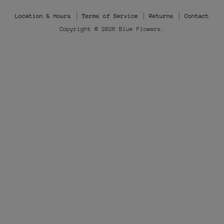
Instagram
Location & Hours
Terms of Service
Returns
Contact
Copyright © 2026 Blue Flowers.