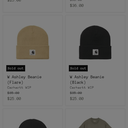
price
Current
$36.00
price
price
Sold out
Sold out
W Ashley Beanie
W Ashley Beanie
(Flare)
(Black)
Carhartt WIP
Carhartt WIP
Original
Original
$35.00
$35.00
price
price
Current
Current
$25.00
$25.00
price
price