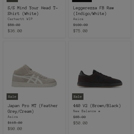
S/S Mind Your Head T-
Leggerezza FB Raw
Shirt (White)
(Indigo/White)
Carhartt WIP
Asics
Original
Original
$58.00
$100.00
price
price
Current
Current
$36.00
$75.00
price
price
Sale
Sale
Japan Pro MT (Feather
440 V2 (Brown/Black)
Grey/Cream)
New Balance #
Original
$85.00
Asics
price
Original
Current
$115.00
$50.00
price
Current
$90.00
price