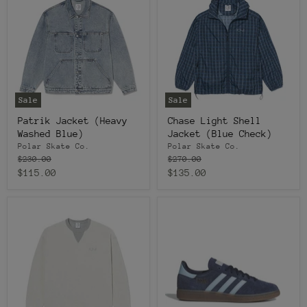
Sale
Sale
Patrik Jacket (Heavy
Chase Light Shell
Washed Blue)
Jacket (Blue Check)
Polar Skate Co.
Polar Skate Co.
Original
Original
$230.00
$270.00
price
price
Current
Current
$115.00
$135.00
price
price