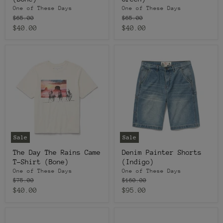
One of These Days
One of These Days
Original
Original
$65.00
$65.00
price
price
Current
Current
$40.00
$40.00
price
price
Sale
Sale
The Day The Rains Came
Denim Painter Shorts
T-Shirt (Bone)
(Indigo)
One of These Days
One of These Days
Original
Original
$75.00
$160.00
price
price
Current
Current
$40.00
$95.00
price
price