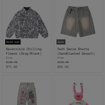
Sold out
Sale
Reversible Chilling
Tech Denim Shorts
Fleece (Gray/Black)
(Sandblasted Desert)
Dime
Dime
Original
Original
$145.00
$109.00
price
price
Current
Current
$75.00
$80.00
price
price