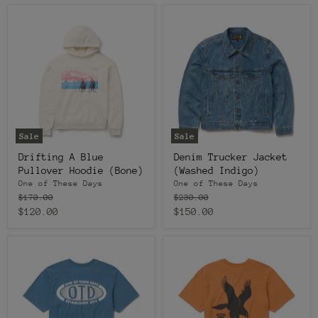
Sale
Sale
Drifting A Blue
Denim Trucker Jacket
Pullover Hoodie (Bone)
(Washed Indigo)
One of These Days
One of These Days
Original
Original
$170.00
$230.00
price
price
Current
Current
$120.00
$150.00
price
price