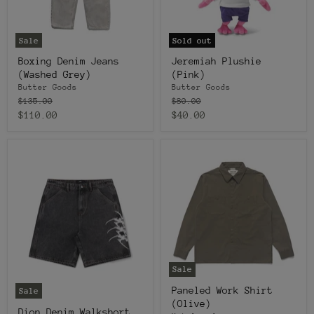
Sale
Sold out
Boxing Denim Jeans
Jeremiah Plushie
(Washed Grey)
(Pink)
Butter Goods
Butter Goods
Original
Original
$135.00
$80.00
price
price
Current
Current
$110.00
$40.00
price
price
Sale
Paneled Work Shirt
Sale
(Olive)
Dion Denim Walkshort