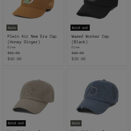
Sale
Sold out
Plein Air New Era Cap
Waxed Worker Cap
(Honey Ginger)
(Black)
Dime
Dime
Original
Original
$52.00
$40.00
price
price
Current
Current
$40.00
$30.00
price
price
Sold out
Sale