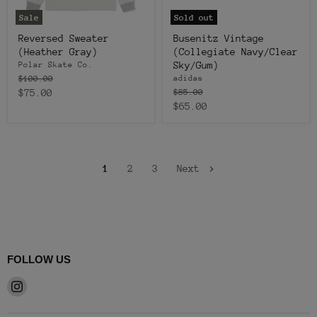
Sale
Sold out
Reversed Sweater
Busenitz Vintage
(Heather Gray)
(Collegiate Navy/Clear
Sky/Gum)
Polar Skate Co.
Original
$100.00
adidas
price
Current
Original
$75.00
$85.00
price
Current
$65.00
price
price
1
2
3
Next
FOLLOW US
Find
us
on