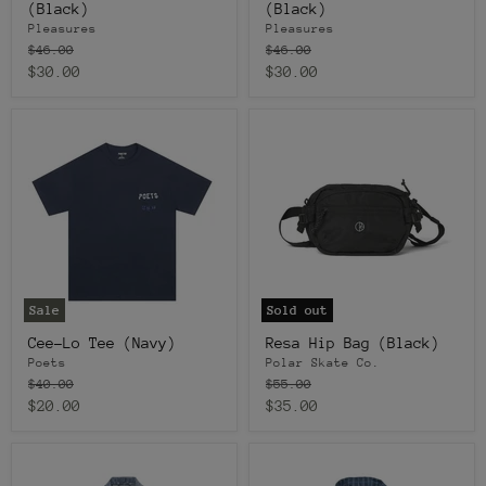
(Black)
(Black)
Pleasures
Pleasures
Original
Original
$46.00
$46.00
price
price
Current
Current
$30.00
$30.00
price
price
Sale
Sold out
Cee-Lo Tee (Navy)
Resa Hip Bag (Black)
Poets
Polar Skate Co.
Original
Original
$40.00
$55.00
price
price
Current
Current
$20.00
$35.00
price
price