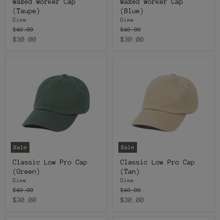
Waxed Worker Cap
Waxed Worker Cap
(Taupe)
(Blue)
Dime
Dime
Original
Original
$40.00
$40.00
price
price
Current
Current
$30.00
$30.00
price
price
Sale
Sale
Classic Low Pro Cap
Classic Low Pro Cap
(Green)
(Tan)
Dime
Dime
Original
Original
$40.00
$40.00
price
price
Current
Current
$30.00
$30.00
price
price