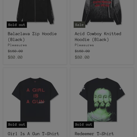
Sold out
Sale
Balaclava Zip Hoodie
Acid Cowboy Knitted
(Black)
Hoodie (Black)
Pleasures
Pleasures
Original
Original
$160.00
$160.00
price
price
Current
Current
$80.00
$80.00
price
price
Sold out
Sold out
Girl Is A Gun T-Shirt
Redeemer T-Shirt