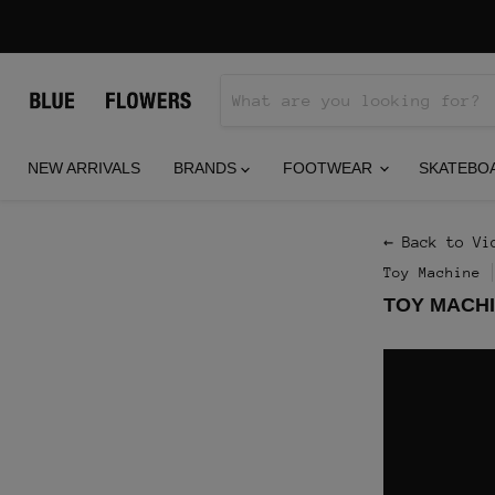
NEW ARRIVALS
BRANDS
FOOTWEAR
SKATEBO
← Back to Vi
Toy Machine
TOY MACHI