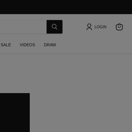
LOGIN
View
cart
SALE
VIDEOS
DRAW