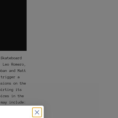
 Skateboard
, Leo Romero,
oban and Matt
 trigger a
ssions on the
uirting its
oices in the
 may include:
of cognition,
blongata,