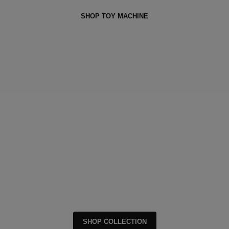
SHOP TOY MACHINE
SHOP COLLECTION