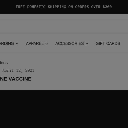
FREE DOMESTIC SHIPPING ON ORDERS OVER $200
ARDING
APPAREL
ACCESSORIES
GIFT CARDS
deos
April 12, 2021
NE VACCINE