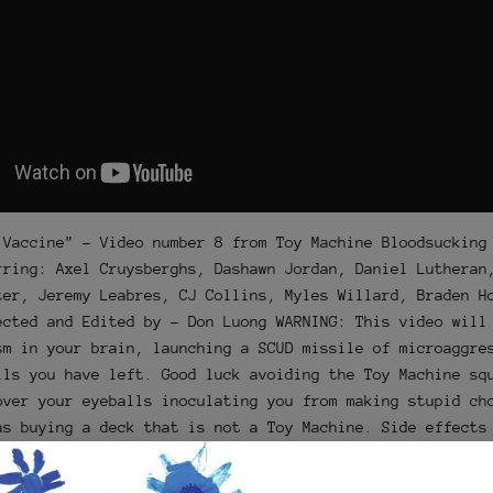
 Vaccine" - Video number 8 from Toy Machine Bloodsucking
rring: Axel Cruysberghs, Dashawn Jordan, Daniel Lutheran
ter, Jeremy Leabres, CJ Collins, Myles Willard, Braden H
ected and Edited by - Don Luong WARNING: This video will
sm in your brain, launching a SCUD missile of microaggre
lls you have left. Good luck avoiding the Toy Machine sq
over your eyeballs inoculating you from making stupid ch
as buying a deck that is not a Toy Machine. Side effects
t inflection site, anaphylaxis of the scrote, corrosion 
 of democracy, bloodshot eyes, diarrhea of the medulla o