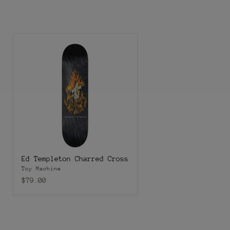
Ed Templeton Charred Cross
Toy Machine
$79.00