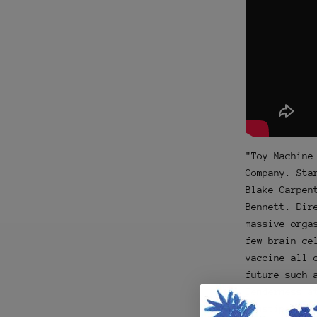
"Toy Machine
Company. Sta
Blake Carpen
Bennett. Dir
massive orga
few brain ce
vaccine all 
future such 
Tenderness a
constipation