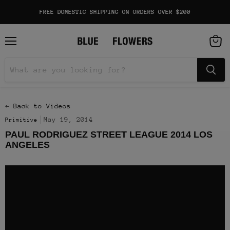
FREE DOMESTIC SHIPPING ON ORDERS OVER $200
Menu
View
cart
← Back to Videos
May 19, 2014
Primitive
PAUL RODRIGUEZ STREET LEAGUE 2014 LOS
ANGELES