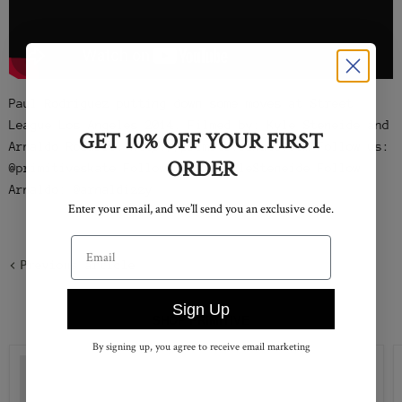
Paul Rodriguez putting down some moves at Street
League Los Angeles 2014. Filmed by: Kyle Steneide and
GET 10% OFF YOUR FIRST
Arnaldo Rosario. http://primitiveskate.com Follow us:
ORDER
@primitiveskate Follow Kyle: @KyleSteneide Follow
Arnaldo: @arnaldizzy
Enter your email, and we’ll send you an exclusive code.
Email address
Previous article
Sign Up
SHOP PRIMITIVE
By signing up, you agree to receive email marketing