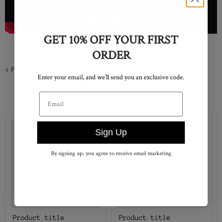
GET 10% OFF YOUR FIRST
ORDER
Previous article
Enter your email, and we’ll send you an exclusive code.
Email address
SHOP PALACE
Sign Up
By signing up, you agree to receive email marketing
Product title
Product title