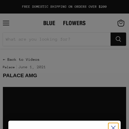
FREE DOMESTIC SHIPPING ON ORDERS OVER $200
Menu
View
cart
← Back to Videos
June 1, 2021
Palace
PALACE AMG