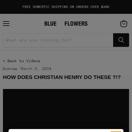
FREE DOMESTIC SHIPPING ON ORDERS OVER $200
Menu
View
cart
← Back to Videos
March 6, 2024
Dickies
HOW DOES CHRISTIAN HENRY DO THESE ?!?