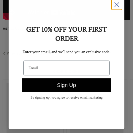
GET 10% OFF YOUR FIRST
#shortsvideo #skateboarding #youtube
ORDER
Enter your email, and we’ll send you an exclusive code.
Previous article
Email address
SHOP DICKIES
Sign Up
By signing up, you agree to receive email marketing