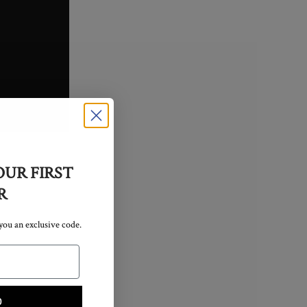
OUR FIRST
R
 you an exclusive code.
p