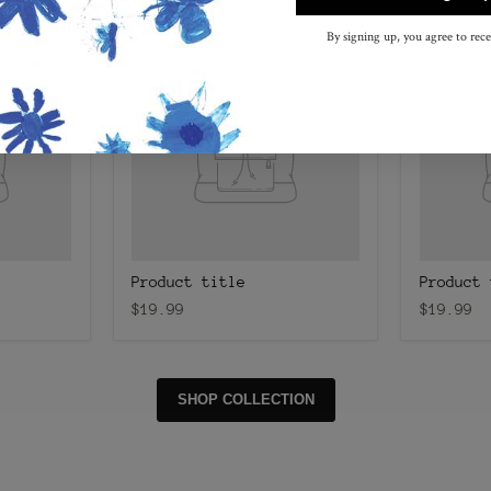
By signing up, you agree to rec
Product title
Product 
$19.99
$19.99
SHOP COLLECTION