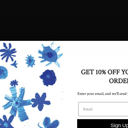
xplains the features of the Lark Mid
GET 10% OFF Y
ORDE
icle
Enter your email, and we’ll send
kend: Adidas in
Email address
SHOP HABITAT
Sign U