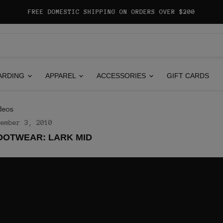
FREE DOMESTIC SHIPPING ON ORDERS OVER $200
ARDING
APPAREL
ACCESSORIES
GIFT CARDS
deos
vember 3, 2010
OOTWEAR: LARK MID