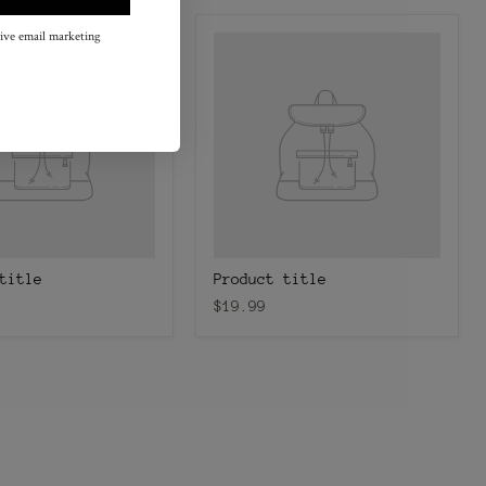
eive email marketing
title
Product title
$19.99