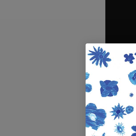
Alex Davis e
Previous art
Thrasher Wee
Montreal