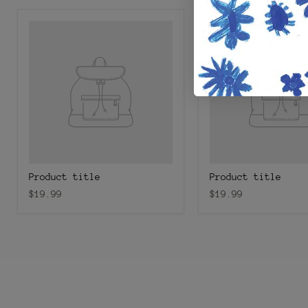
Product title
Product title
$19.99
$19.99