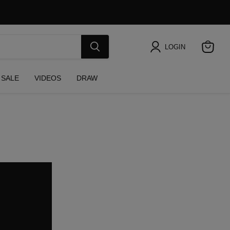
LOGIN
View
cart
SALE
VIDEOS
DRAW