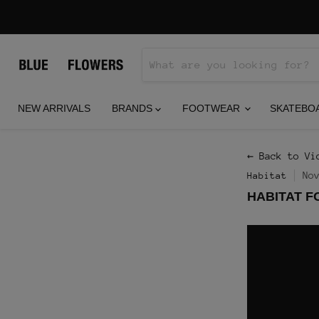
NEW ARRIVALS
BRANDS
FOOTWEAR
SKATEBO
← Back to Vi
No
Habitat
HABITAT F