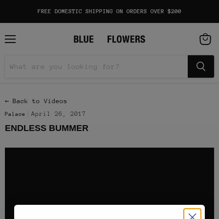
FREE DOMESTIC SHIPPING ON ORDERS OVER $200
Menu
View
cart
← Back to Videos
April 26, 2017
Palace
ENDLESS BUMMER