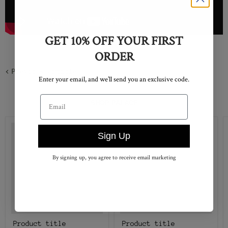
GET 10% OFF YOUR FIRST
ORDER
Previous article
Enter your email, and we’ll send you an exclusive code.
Email address
SHOP PALACE
Sign Up
By signing up, you agree to receive email marketing
Product title
Product title