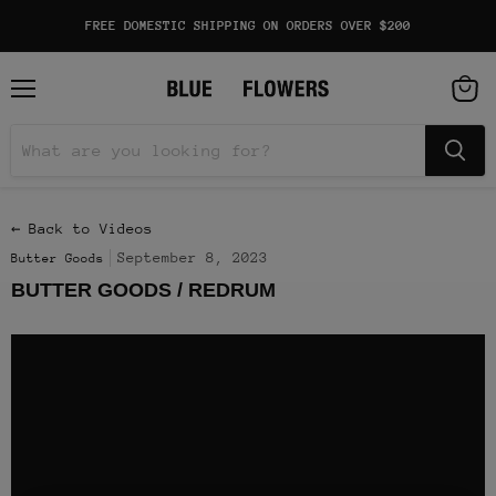
FREE DOMESTIC SHIPPING ON ORDERS OVER $200
Menu
View
cart
← Back to Videos
September 8, 2023
Butter Goods
BUTTER GOODS / REDRUM