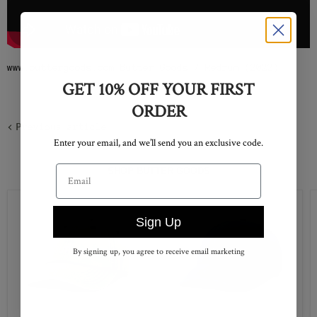
www.buttergoods.com Butter Goods / Redrum (2022)
GET 10% OFF YOUR FIRST
ORDER
Previous article
Enter your email, and we’ll send you an exclusive code.
Email address
SHOP BUTTER GOODS
Sign Up
By signing up, you agree to receive email marketing