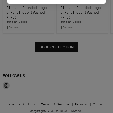
Ripstop Rounded Logo
Ripstop Rounded Logo
6 Panel Cap (Washed
6 Panel Cap (Washed
Army)
Navy)
Butter Goods
Butter Goods
$40.00
$40.00
SHOP COLLECTION
FOLLOW US
Find
us
on
Instagram
Location & Hours
Terms of Service
Returns
Contact
Copyright © 2026 Blue Flowers.