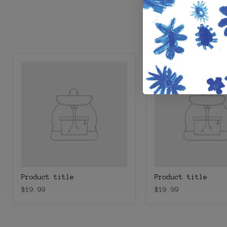
Product title
Product title
$19.99
$19.99