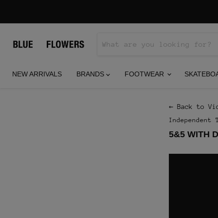
NEW ARRIVALS
BRANDS
FOOTWEAR
SKATEBO
← Back to Vi
Independent 
5&5 WITH 