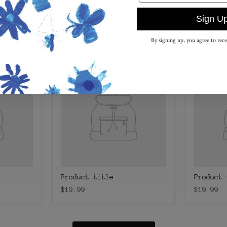
Sign U
SHOP INDEPENDENT TRUCKS
By signing up, you agree to rec
Product title
Product 
$19.99
$19.99