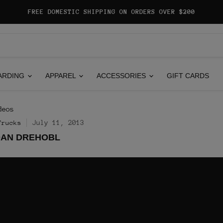
FREE DOMESTIC SHIPPING ON ORDERS OVER $200
ARDING
APPAREL
ACCESSORIES
GIFT CARDS
deos
July 11, 2013
Trucks
DAN DREHOBL