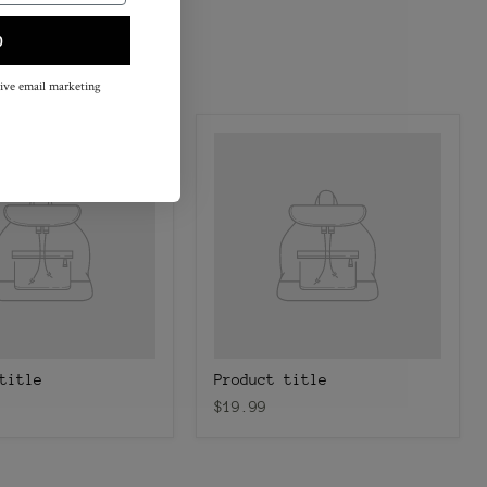
p
eive email marketing
title
Product title
$19.99