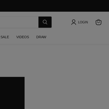
LOGIN
View
cart
SALE
VIDEOS
DRAW