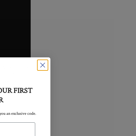
bly split the
co or San
dependent
OUR FIRST
R
 you an exclusive code.