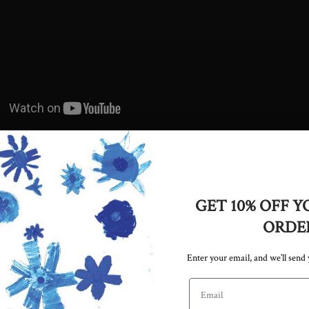
addresses a hard hitting question that could quite possi
 in half. Which city has the better burrito: San Francis
ettles this debate and more in this thrilling 5&5 for In
GET 10% OFF Y
ORDE
Enter your email, and we’ll send
icle
vas with a heavy
Email address
the Duffy
p