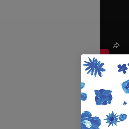
Dan Drehobl 
golden state
Diego? Dan s
Trucks.
Previous art
⛩️ Miles Sil
kickflip at 
Chinatown ga